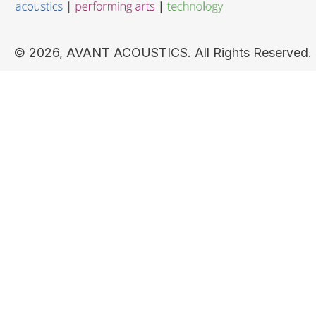
​© 2026, AVANT ACOUSTICS. All Rights Reserved.