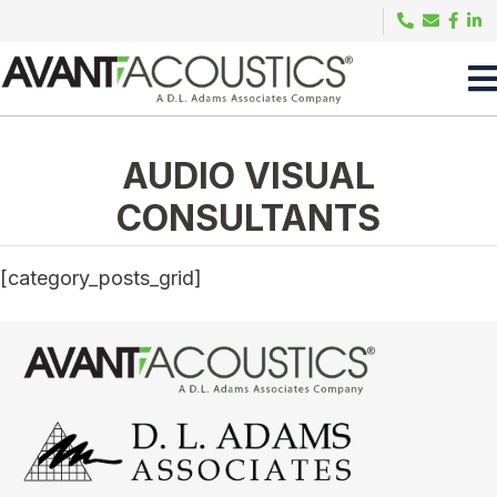
AUDIO VISUAL
CONSULTANTS
[category_posts_grid]